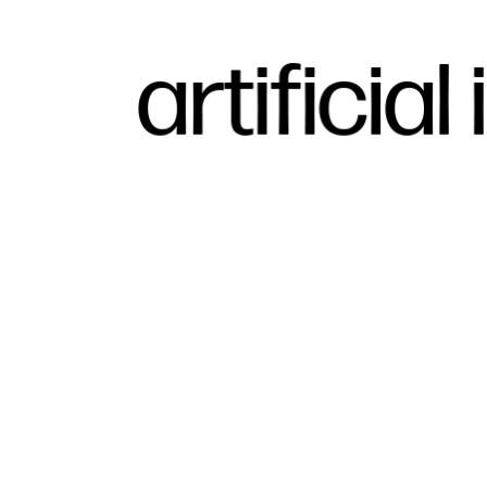
artificial