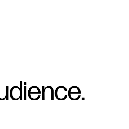
udience.