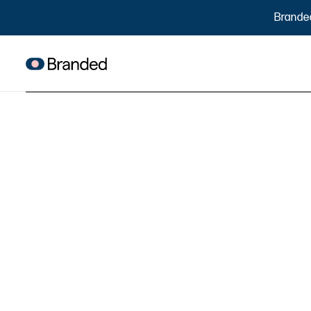
Brande