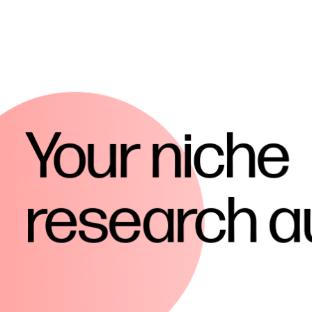
Your
niche
research
a