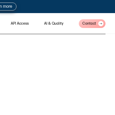
rn more
API Access
AI & Quality
Contact