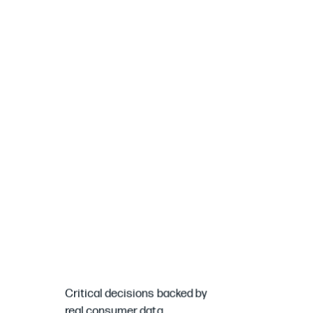
Critical
decisions
backed
by
real
consumer
data.