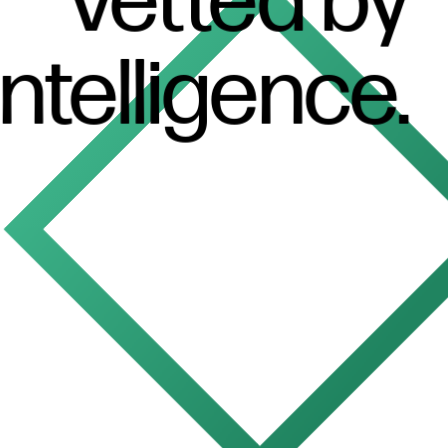
Vetted
by
intelligence.