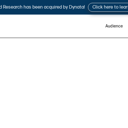
d Research has been acquired by Dynata!
Click here to lea
Audience